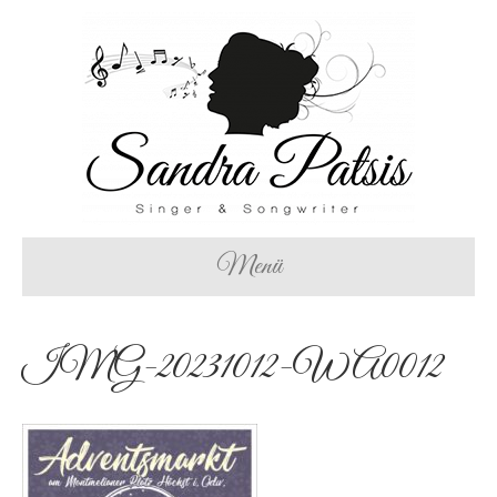
Menü
IMG-20231012-WA0012